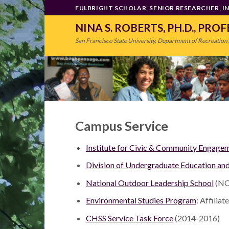
Skip
FULBRIGHT SCHOLAR, SENIOR RESEARCHER, 
to
NINA S. ROBERTS, PH.D., PRO
content
San Francisco State University, Department of Recreation,
Campus Service
Institute for Civic & Community Engage
Division of Undergraduate Education an
National Outdoor Leadership School
(NO
Environmental Studies Program
: Affilia
CHSS Service Task Force
(2014-2016)