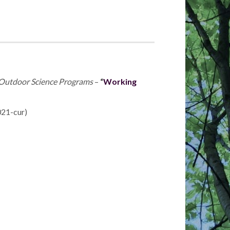
n Outdoor Science Programs
–
“
Working
021-cur)