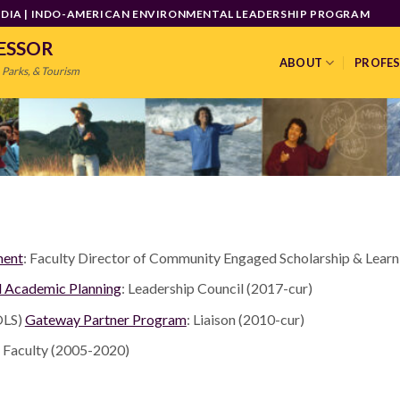
INDIA | INDO-AMERICAN ENVIRONMENTAL LEADERSHIP PROGRAM
FESSOR
ABOUT
PROFE
 Parks, & Tourism
ment
: Faculty Director of Community Engaged Scholarship & Learn
d Academic Planning
: Leadership Council (2017-cur)
LS)
Gateway Partner Program
: Liaison (2010-cur)
te Faculty (2005-2020)