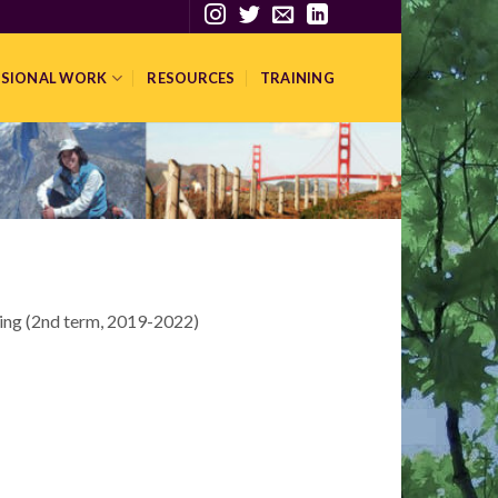
SSIONAL WORK
RESOURCES
TRAINING
ing (2nd term, 2019-2022)