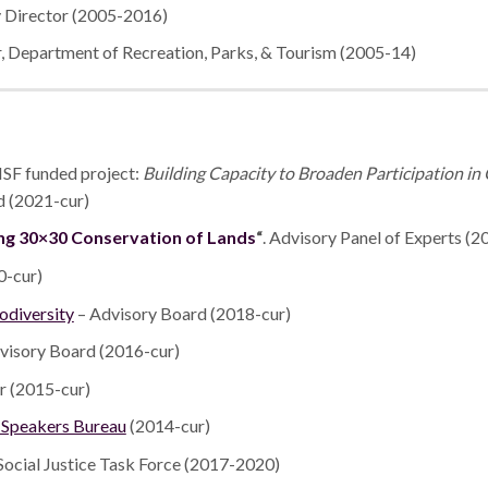
 Director (2005-2016)
 Department of Recreation, Parks, & Tourism (2005-14)
NSF funded project:
Building Capacity to Broaden Participation i
 (2021-cur)
ng 30×30 Conservation of Lands
“
. Advisory Panel of Experts (2
0-cur)
iodiversity
– Advisory Board (2018-cur)
visory Board (2016-cur)
r (2015-cur)
l Speakers Bureau
(2014-cur)
Social Justice Task Force (2017-2020)