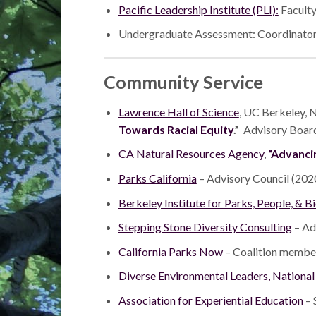
Pacific Leadership Institute (PLI):
Faculty
Undergraduate Assessment: Coordinator,
Community Service
Lawrence Hall of Science
, UC Berkeley, 
Towards Racial Equity
.”
Advisory Board
CA Natural Resources Agency
,
“Advanci
Parks California
– Advisory Council (202
Berkeley Institute for Parks, People, & B
Stepping Stone Diversity Consulting
– Ad
California Parks Now
– Coalition membe
Diverse Environmental Leaders, Nationa
Association for Experiential Education
– 