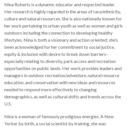
Nina Roberts is a dynamic educator and respected leader.
Her research is highly regarded in the areas of race/ethnicity,
culture and natural resources. She is also nationally known for
her work pertaining to urban youth as well as women and girls
outdoors including the connection to developing healthy
lifestyles. Nina is both a visionary and action oriented; she’s
been acknowledged for her commitment to social justice,
equity & inclusion with desire to break down barriers–
especially relating to diversity, park access and recreation
opportunities on public lands. Her work provides leaders and
managers in outdoor recreation/adventure, natural resource
education, and conservation with new ideas and resources
needed to respond more effectively to changing
demographics, as well as cultural shifts and trends across the
U.S.
Nina is a woman of famously prodigious energies. A New
Yorker by birth, a social scientist by training, she was