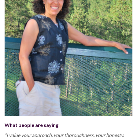
What people are saying
“I value your approach, your thoroughness, your honesty,