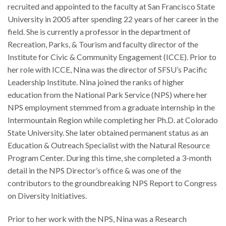
recruited and appointed to the faculty at San Francisco State
University in 2005 after spending 22 years of her career in the
field. She is currently a professor in the department of
Recreation, Parks, & Tourism and faculty director of the
Institute for Civic & Community Engagement (ICCE). Prior to
her role with ICCE, Nina was the director of SFSU’s Pacific
Leadership Institute. Nina joined the ranks of higher
education from the National Park Service (NPS) where her
NPS employment stemmed from a graduate internship in the
Intermountain Region while completing her Ph.D. at Colorado
State University. She later obtained permanent status as an
Education & Outreach Specialist with the Natural Resource
Program Center. During this time, she completed a 3-month
detail in the NPS Director’s office & was one of the
contributors to the groundbreaking NPS Report to Congress
on Diversity Initiatives.
Prior to her work with the NPS, Nina was a Research