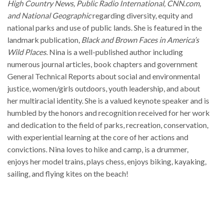
High Country News, Public Radio International, CNN.com,
and National Geographic
regarding diversity, equity and
national parks and use of public lands. She is featured in the
landmark publication,
Black and Brown Faces in America’s
Wild Places
. Nina is a well-published author including
numerous journal articles, book chapters and government
General Technical Reports about social and environmental
justice, women/girls outdoors, youth leadership, and about
her multiracial identity. She is a valued keynote speaker and is
humbled by the honors and recognition received for her work
and dedication to the field of parks, recreation, conservation,
with experiential learning at the core of her actions and
convictions. Nina loves to hike and camp, is a drummer,
enjoys her model trains, plays chess, enjoys biking, kayaking,
sailing, and flying kites on the beach!