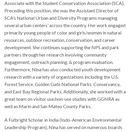
Associate with the Student Conservation Association (SCA).
Preceding this position, she was the Assistant Director of
SCA’s National Urban and Diversity Programs managing
several urban centers’ across the country. Her work engaged
primarily young people of color and girls/women in natural
resources, outdoor recreation, conservation, and career
development. She continues supporting the NPS and park
partners through her research involving community
engagement, outreach planning, & program evaluation.
Furthermore, Nina has also conducted youth development
research with a variety of organizations including the U.S.
Forest Service, Golden Gate National Parks Conservancy,
and East Bay Regional Parks. Additionally, she worked with a
great team on visitor use/non-use studies with GGNRA as
well as Marin and San Mateo County Parks.
A Fulbright Scholar in India (Indo-American Environmental
Leadership Program), Nina has served on numerous boards