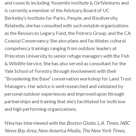
and councils including Yosemite Institute & GirlVentures and
is currently a member of the Advisory Board of UC
Berkeley’s Institute for Parks, People, and Biodiversity.
Relatedly, she has consulted with such notable organizations
as the Resources Legacy Fund, the Potrero Group, and the CA
Coastal Conservancy. She also plans and facilitates cultural
competency trainings ranging from outdoor leaders at
Princeton University to senior refuge managers with the Fish
& Wildlife Service. She has also served as consultant for the
Yale School of Forestry through involvement with their
“Broadening the Base” conservation workshop for Land Trust
Managers. Her advice is well researched and validated by
personal outdoor experiences and improved upon through
partnerships and training that she’s facilitated for both low
and high performing organizations.
Nina has interviewed with the
Boston Globe, L.A. Times, NBC
News Bay Area, New America Media, The New York Times,