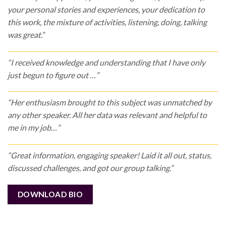
your personal stories and experiences, your dedication to
this work, the mixture of activities, listening, doing, talking
was great.”
“I received knowledge and understanding that I have only
just begun to figure out …”
“Her enthusiasm brought to this subject was unmatched by
any other speaker. All her data was relevant and helpful to
me in my job…”
“Great information, engaging speaker! Laid it all out, status,
discussed challenges, and got our group talking.”
DOWNLOAD BIO